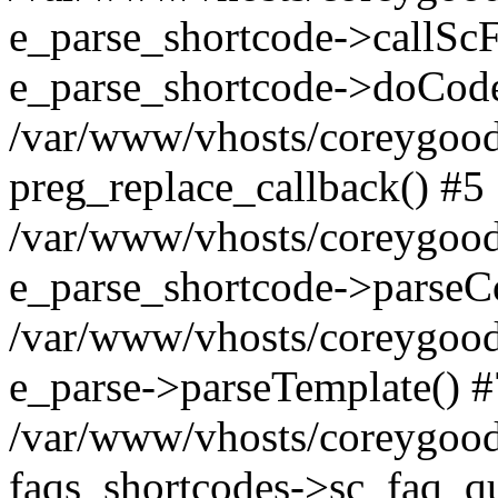
e_parse_shortcode->callScF
e_parse_shortcode->doCode
/var/www/vhosts/coreygood
preg_replace_callback() #5
/var/www/vhosts/coreygood
e_parse_shortcode->parseC
/var/www/vhosts/coreygood
e_parse->parseTemplate() #
/var/www/vhosts/coreygood
faqs_shortcodes->sc_faq_que