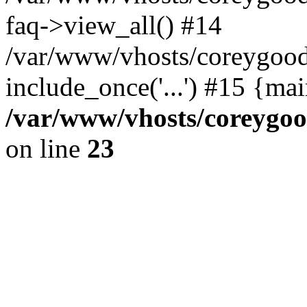
faq->view_all() #14
/var/www/vhosts/coreygood
include_once('...') #15 {ma
/var/www/vhosts/coreygoo
on line
23