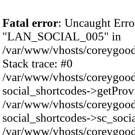
Fatal error
: Uncaught Erro
"LAN_SOCIAL_005" in
/var/www/vhosts/coreygood
Stack trace: #0
/var/www/vhosts/coreygood
social_shortcodes->getProv
/var/www/vhosts/coreygood
social_shortcodes->sc_socia
/var/www/vhosts/coreygood