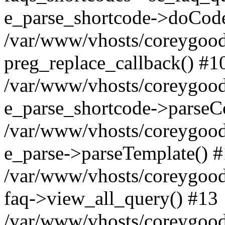
e_parse_shortcode->doCode
/var/www/vhosts/coreygood
preg_replace_callback() #1
/var/www/vhosts/coreygood
e_parse_shortcode->parseC
/var/www/vhosts/coreygood
e_parse->parseTemplate() 
/var/www/vhosts/coreygood
faq->view_all_query() #13
/var/www/vhosts/coreygood