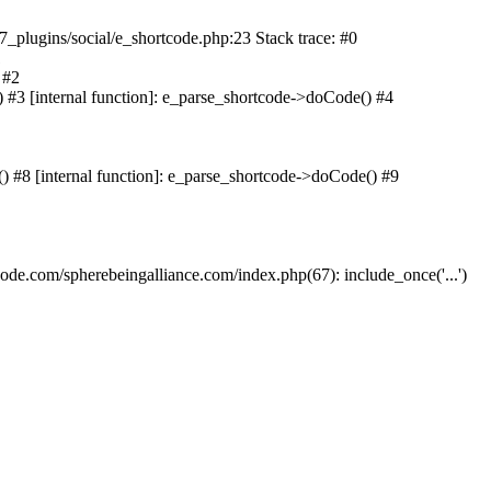
lugins/social/e_shortcode.php:23 Stack trace: #0
1
 #2
#3 [internal function]: e_parse_shortcode->doCode() #4
 #8 [internal function]: e_parse_shortcode->doCode() #9
e.com/spherebeingalliance.com/index.php(67): include_once('...')