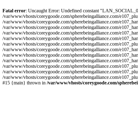
Fatal error
: Uncaught Error: Undefined constant "LAN_SOCIAL_005"
/var/www/vhosts/coreygoode.com/spherebeingalliance.com/e107_plugi
/var/www/vhosts/coreygoode.com/spherebeingalliance.com/e107_handl
/var/www/vhosts/coreygoode.com/spherebeingalliance.com/e107_handl
/var/www/vhosts/coreygoode.com/spherebeingalliance.com/e107_handl
/var/www/vhosts/coreygoode.com/spherebeingalliance.com/e107_hand
/var/www/vhosts/coreygoode.com/spherebeingalliance.com/e107_plug
/var/www/vhosts/coreygoode.com/spherebeingalliance.com/e107_handl
/var/www/vhosts/coreygoode.com/spherebeingalliance.com/e107_hand
/var/www/vhosts/coreygoode.com/spherebeingalliance.com/e107_hand
/var/www/vhosts/coreygoode.com/spherebeingalliance.com/e107_plug
/var/www/vhosts/coreygoode.com/spherebeingalliance.com/e107_plug
/var/www/vhosts/coreygoode.com/spherebeingalliance.com/e107_plugi
#15 {main} thrown in
/var/www/vhosts/coreygoode.com/spherebein