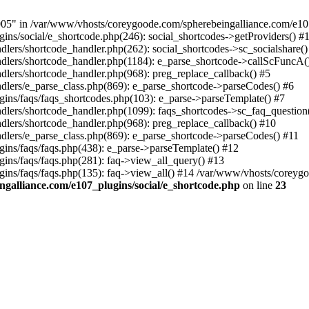
 in /var/www/vhosts/coreygoode.com/spherebeingalliance.com/e107_p
ns/social/e_shortcode.php(246): social_shortcodes->getProviders() #
ers/shortcode_handler.php(262): social_shortcodes->sc_socialshare()
ers/shortcode_handler.php(1184): e_parse_shortcode->callScFuncA() 
ers/shortcode_handler.php(968): preg_replace_callback() #5
lers/e_parse_class.php(869): e_parse_shortcode->parseCodes() #6
ins/faqs/faqs_shortcodes.php(103): e_parse->parseTemplate() #7
ers/shortcode_handler.php(1099): faqs_shortcodes->sc_faq_question()
lers/shortcode_handler.php(968): preg_replace_callback() #10
lers/e_parse_class.php(869): e_parse_shortcode->parseCodes() #11
ins/faqs/faqs.php(438): e_parse->parseTemplate() #12
ins/faqs/faqs.php(281): faq->view_all_query() #13
ns/faqs/faqs.php(135): faq->view_all() #14 /var/www/vhosts/coreygood
galliance.com/e107_plugins/social/e_shortcode.php
on line
23