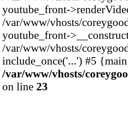
youtube_front->renderVide
/var/www/vhosts/coreygood
youtube_front->__construct
/var/www/vhosts/coreygood
include_once('...') #5 {mai
/var/www/vhosts/coreygoo
on line
23