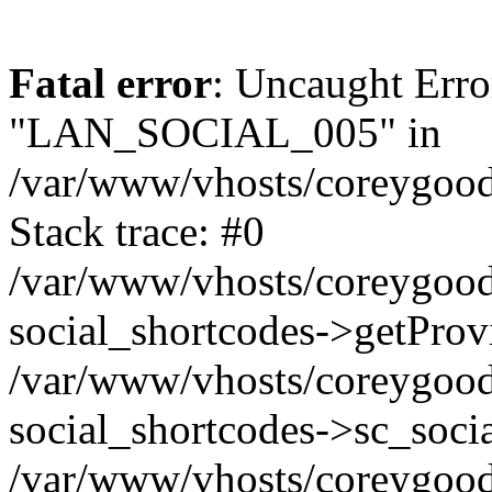
Fatal error
: Uncaught Erro
"LAN_SOCIAL_005" in
/var/www/vhosts/coreygood
Stack trace: #0
/var/www/vhosts/coreygood
social_shortcodes->getProv
/var/www/vhosts/coreygood
social_shortcodes->sc_socia
/var/www/vhosts/coreygood