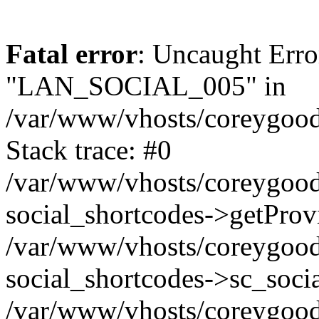
Fatal error
: Uncaught Erro
"LAN_SOCIAL_005" in
/var/www/vhosts/coreygood
Stack trace: #0
/var/www/vhosts/coreygood
social_shortcodes->getProv
/var/www/vhosts/coreygood
social_shortcodes->sc_socia
/var/www/vhosts/coreygood