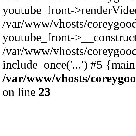
youtube_front->renderVide
/var/www/vhosts/coreygood
youtube_front->__construct
/var/www/vhosts/coreygood
include_once('...') #5 {mai
/var/www/vhosts/coreygoo
on line
23