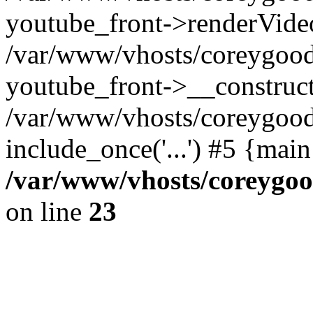
youtube_front->renderVide
/var/www/vhosts/coreygood
youtube_front->__construct
/var/www/vhosts/coreygood
include_once('...') #5 {mai
/var/www/vhosts/coreygoo
on line
23