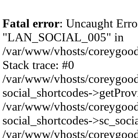
Fatal error
: Uncaught Erro
"LAN_SOCIAL_005" in
/var/www/vhosts/coreygood
Stack trace: #0
/var/www/vhosts/coreygood
social_shortcodes->getProv
/var/www/vhosts/coreygood
social_shortcodes->sc_socia
/var/www/vhosts/coreygood