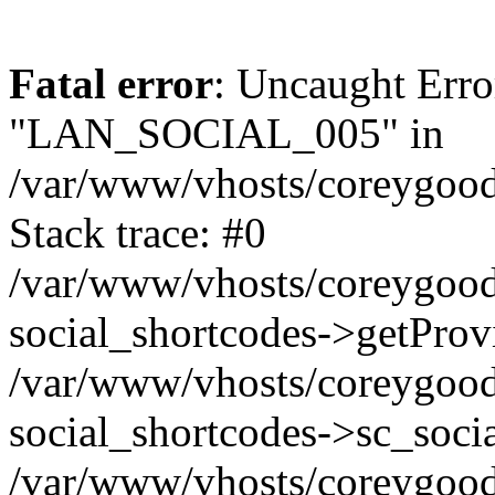
Fatal error
: Uncaught Erro
"LAN_SOCIAL_005" in
/var/www/vhosts/coreygood
Stack trace: #0
/var/www/vhosts/coreygood
social_shortcodes->getProv
/var/www/vhosts/coreygood
social_shortcodes->sc_socia
/var/www/vhosts/coreygood