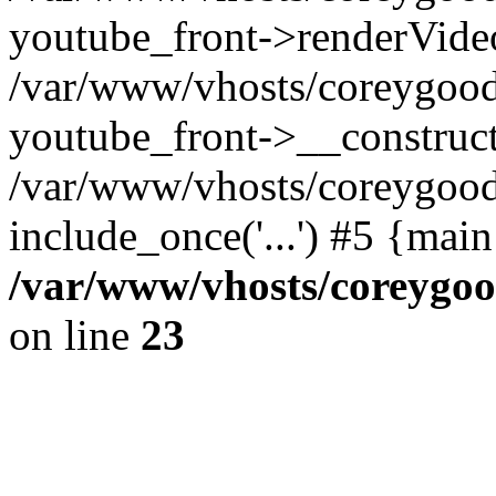
youtube_front->renderVide
/var/www/vhosts/coreygood
youtube_front->__construct
/var/www/vhosts/coreygood
include_once('...') #5 {mai
/var/www/vhosts/coreygoo
on line
23